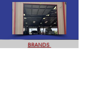
BRANDS
Bridgestone Michelin Goodyear Mack
Mobil CAT Detroit Kenworth
Wabash Baldwin Filters Eaton Peterbilt
Volvo Shell Isuzu Trucks Lucas Oil
Cummins Hino Utility International
Yokohama
Wabash Greatdane Trailmobile
Hyundai Lufkin Landoll