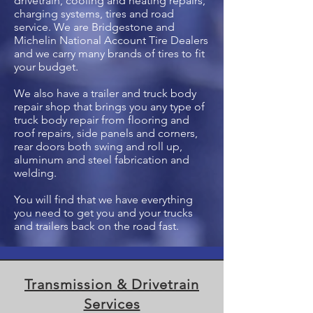
drivetrain, cooling and heating repairs,
charging systems, tires and road
service. We are Bridgestone and
Michelin National Account Tire Dealers
and we carry many brands of tires to fit
your budget.
We also have a trailer and truck body
repair shop that brings you any type of
truck body repair from flooring and
roof repairs, side panels and corners,
rear doors both swing and roll up,
aluminum and steel fabrication and
welding.
You will find that we have everything
you need to get you and your trucks
and trailers back on the road fast.
Transmission & Drivetrain
Services