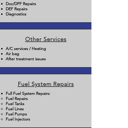
Doc/DPF Repairs
DEF Repairs
Diagnostics
Other Services
A/C services / Heating
Air bag
After treatment issues
Fuel System Repairs
Full Fuel System Repairs:
Fuel Repairs​
Fuel Tanks
Fuel Lines
Fuel Pumps
Fuel Injectors