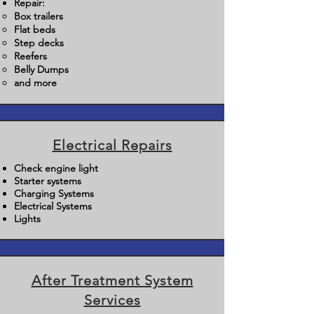
Repair:
Box trailers
Flat beds
Step decks
Reefers
Belly Dumps
and more
Electrical Repairs
Check engine light
Starter systems
Charging Systems
Electrical Systems
Lights
After Treatment System
Services