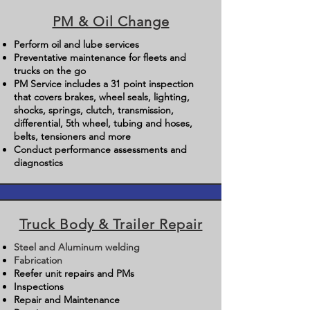
PM & Oil Change
Perform oil and lube services
Preventative maintenance for fleets and
trucks on the go
PM Service includes a 31 point inspection
that covers brakes, wheel seals, lighting,
shocks, springs, clutch, transmission,
differential, 5th wheel, tubing and hoses,
belts, tensioners and more
Conduct performance assessments and
diagnostics
Truck Body & Trailer Repair
Steel and Aluminum welding
Fabrication
Reefer unit repairs and PMs
Inspections
Repair and Maintenance