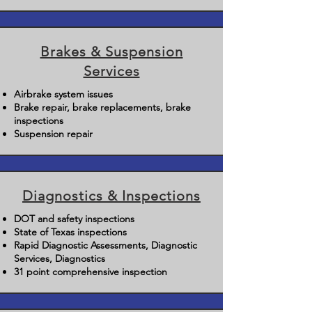
Brakes & Suspension
Services
Airbrake system issues
Brake repair, brake replacements, brake
inspections
Suspension repair
Diagnostics & Inspections
DOT and safety inspections
State of Texas inspections
Rapid Diagnostic Assessments, Diagnostic
Services, Diagnostics
31 point comprehensive inspection