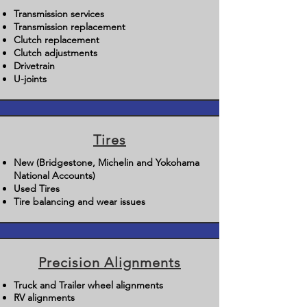
Transmission services
Transmission replacement
Clutch replacement
Clutch adjustments
Drivetrain
U-joints
Tires
New (Bridgestone, Michelin and Yokohama
National Accounts)
Used Tires
Tire balancing and wear issues
Precision Alignments
Truck and Trailer wheel alignments
RV alignments