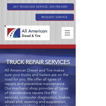
24/7 ROADSIDE SERVICE: 254-938-0300
REQUEST SERVICE
TRUCK REPAIR SERVICES
All American Diesel and Tire makes
sure your trucks and trailers are on the
road for you. We offer all types of
repairs and preventive maintenance.
Our mechanic shop provides all types
of maintenance repairs like PM
services, computer diagnostics, brakes,
wheel end, steering and suspension,